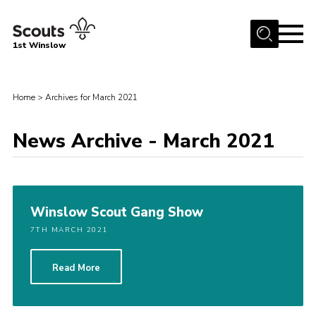
Menu
1st Winslow
Home
Home
>
Archives for March 2021
About Us
Join
News Archive - March 2021
News
Events
Gallery
Winslow Scout Gang Show
Contact
7TH MARCH 2021
Cookies
Read More
Join