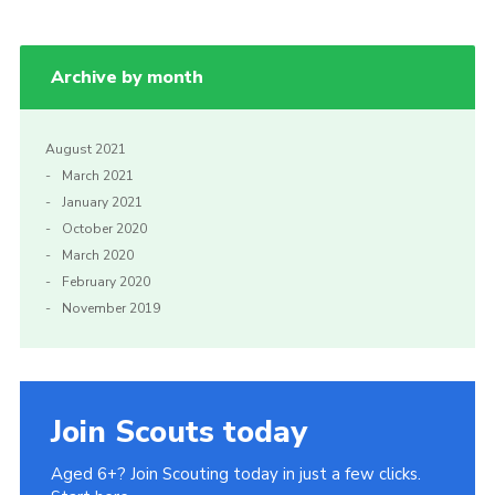
Archive by month
August 2021
March 2021
January 2021
October 2020
March 2020
February 2020
November 2019
Join Scouts today
Aged 6+? Join Scouting today in just a few clicks.