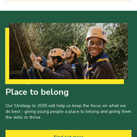
Our Strategy to 2035
Place to belong
Our Strategy to 2035 will help us keep the focus on what we
do best - giving young people a place to belong and giving them
the skills to thrive.