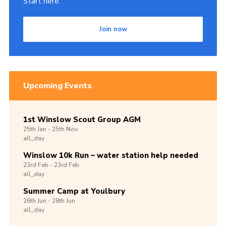
Start here.
Join now
Upcoming Events
1st Winslow Scout Group AGM
25th
Jan -
25th
Nov
all_day
Winslow 10k Run – water station help needed
23rd
Feb -
23rd
Feb
all_day
Summer Camp at Youlbury
26th
Jun -
28th
Jun
all_day