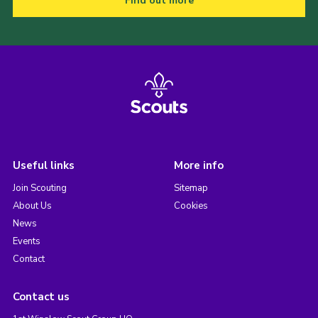
Find out more
Useful links
More info
Join Scouting
Sitemap
About Us
Cookies
News
Events
Contact
Contact us