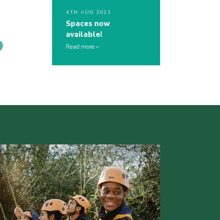
4TH AUG 2021
Spaces now
available!
Read more