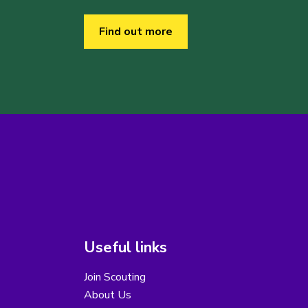
Find out more
Useful links
Join Scouting
About Us