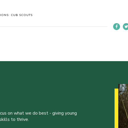
TIONS: CUB SCOUTS
ocus on what we do best - giving young
ills to thrive.