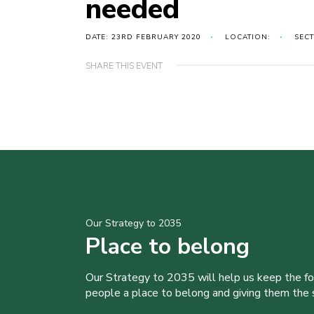
needed
DATE: 23RD FEBRUARY 2020
LOCATION:
SEC
SHARE THIS EVENT
Our Strategy to 2035
Place to belong
Our Strategy to 2035 will help us keep the f
people a place to belong and giving them the sk