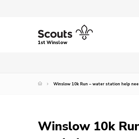
1st Winslow
Winslow 10k Run – water station help ne
Winslow 10k Run 