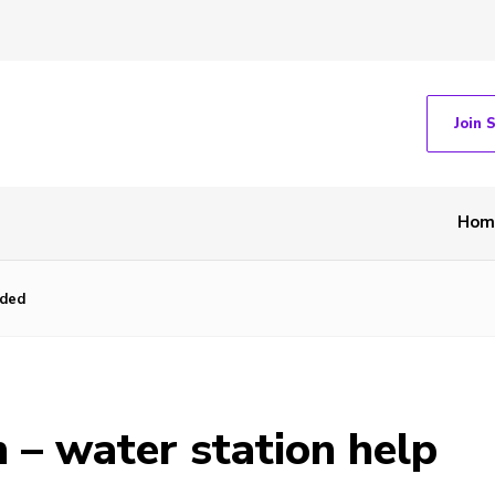
Join 
Hom
eded
– water station help