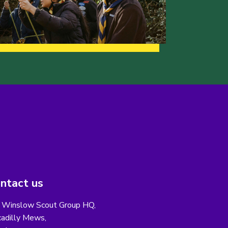
ntact us
 Winslow Scout Group HQ,
cadilly Mews,