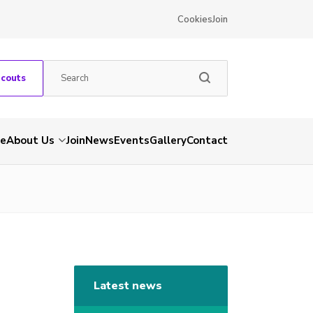
Cookies
Join
Scouts
e
About Us
Join
News
Events
Gallery
Contact
Latest news