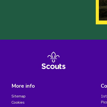
More info
Co
Sitemap
1st
Pic
Cookies