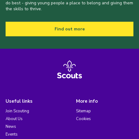
do best - giving young people a place to belong and giving them
the skills to thrive.
Find out more
Useful links
More info
Join Scouting
Sitemap
About Us
Cookies
News
Events