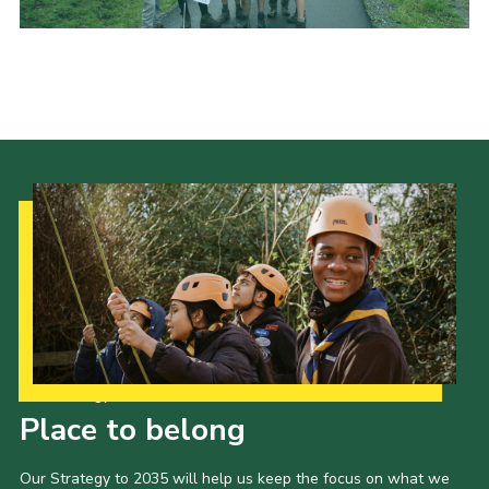
Our Strategy to 2035
Place to belong
Our Strategy to 2035 will help us keep the focus on what we