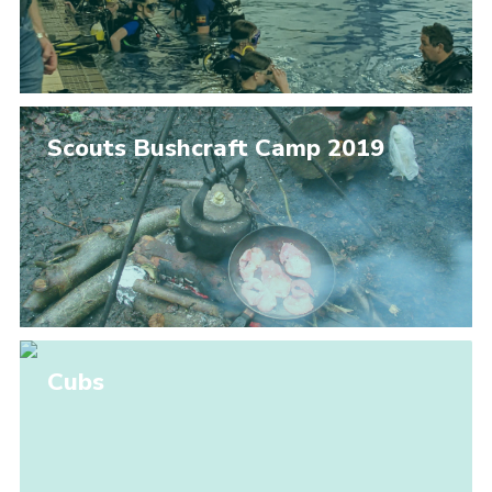
Scouts Bushcraft Camp 2019
Cubs