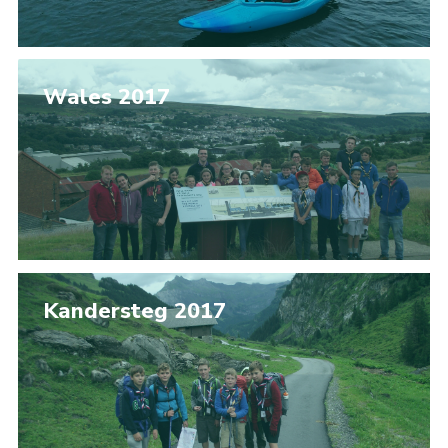
Wales 2017
Kandersteg 2017