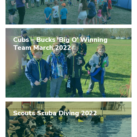
Cubs – Bucks ‘Big O’ Winning
Team March 2022
Scouts Scuba Diving 2022