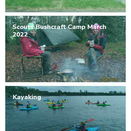
Scouts Bushcraft Camp March
2022
Kayaking