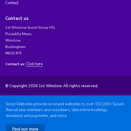
Contact
Contact us
1st Winslow Scout Group HQ,
Piccadilly Mews,
Winslow,
Buckingham
MK18 3FR
Click here
Contact us:
© Copyright 2026 1st Winslow. All rights reserved.
Scout Websites provide on-brand websites to over 150,000+ Scouts.
Recruit new members and volunteers, take online bookings,
donations and payments, and more.
Find out more