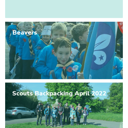
Beavers
Scouts Backpacking April 2022