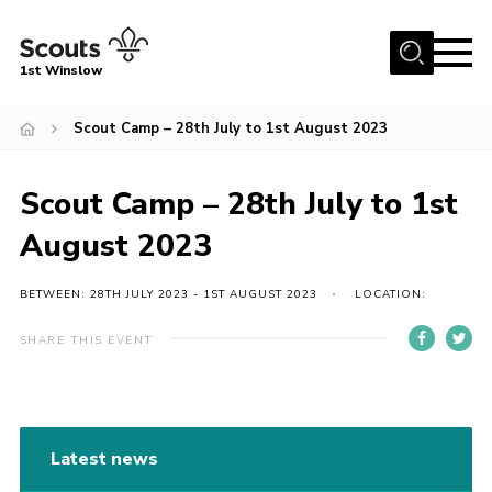
Menu
1st Winslow
Home
Scout Camp – 28th July to 1st August 2023
About Us
Scout Camp – 28th July to 1st
Join
News
August 2023
Events
BETWEEN: 28TH JULY 2023 - 1ST AUGUST 2023
LOCATION:
Gallery
SHARE THIS EVENT
Contact
Cookies
Join
Latest news