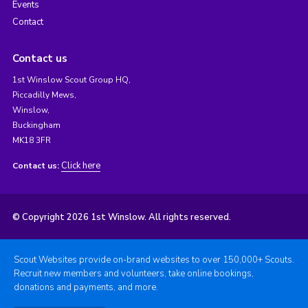
Events
Contact
Contact us
1st Winslow Scout Group HQ,
Piccadilly Mews,
Winslow,
Buckingham
MK18 3FR
Click here
Contact us:
© Copyright 2026 1st Winslow. All rights reserved.
Scout Websites provide on-brand websites to over 150,000+ Scouts.
Recruit new members and volunteers, take online bookings,
donations and payments, and more.