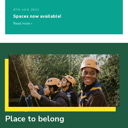
4TH AUG 2021
Spaces now available!
Read more
Our Strategy to 2035
Place to belong