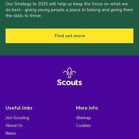
Our Strategy to 2035 will help us keep the focus on what we
do best - giving young people a place to belong and giving them
the skills to thrive.
Find out more
Useful links
More info
Join Scouting
Sitemap
About Us
Cookies
News