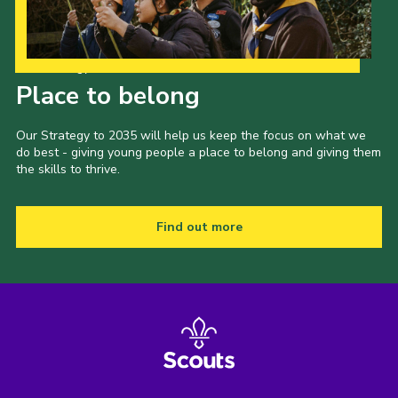
Our Strategy to 2035
Place to belong
Our Strategy to 2035 will help us keep the focus on what we
do best - giving young people a place to belong and giving them
the skills to thrive.
Find out more