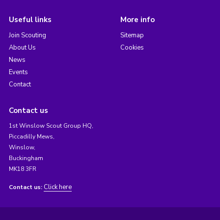
Useful links
More info
Join Scouting
Sitemap
About Us
Cookies
News
Events
Contact
Contact us
1st Winslow Scout Group HQ,
Piccadilly Mews,
Winslow,
Buckingham
MK18 3FR
Click here
Contact us: