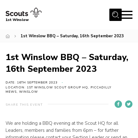
Menu
1st Winslow
Home
1st Winslow BBQ – Saturday, 16th September 2023
About Us
1st Winslow BBQ – Saturday,
Join
News
16th September 2023
Events
DATE: 16TH SEPTEMBER 2023
LOCATION: 1ST WINSLOW SCOUT GROUP HQ, PICCADILLY
Gallery
MEWS, WINSLOW
Contact
SHARE THIS EVENT
Cookies
Join
We are holding a BBQ evening at the Scout HQ for all
Leaders, members and families from 6pm – for further
information please contact your Section Leader or send an