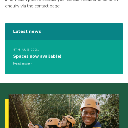
enquiry via the contact page.
Latest news
4TH AUG 2021
Spaces now available!
Read more