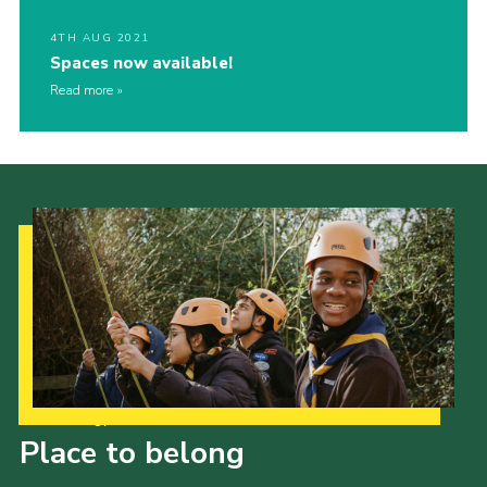
4TH AUG 2021
Spaces now available!
Read more
Our Strategy to 2035
Place to belong