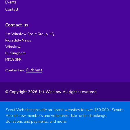
Events
Contact
Contact us
1st Winslow Scout Group HQ,
Piccadilly Mews,
Winslow,
Buckingham
MK18 3FR
Click here
Contact us:
© Copyright 2026 1st Winslow. All rights reserved.
Scout Websites provide on-brand websites to over 150,000+ Scouts.
Recruit new members and volunteers, take online bookings,
donations and payments, and more.