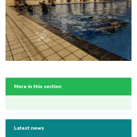
More in this section
Latest news