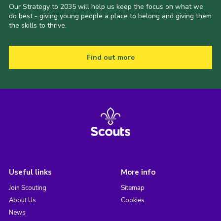
Our Strategy to 2035 will help us keep the focus on what we
do best - giving young people a place to belong and giving them
the skills to thrive.
Find out more
Useful links
More info
Join Scouting
Sitemap
About Us
Cookies
News