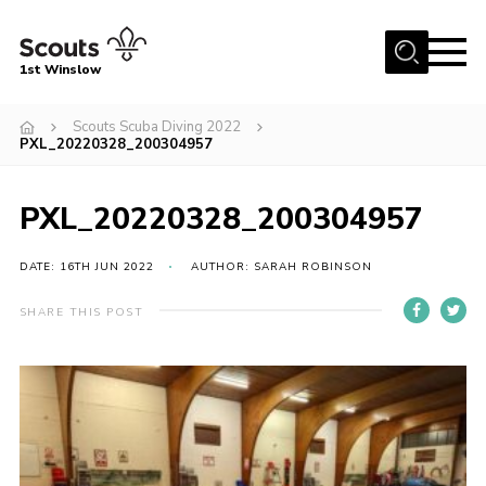
Menu
1st Winslow
Home
Scouts Scuba Diving 2022
PXL_20220328_200304957
About Us
Join
PXL_20220328_200304957
News
DATE: 16TH JUN 2022
AUTHOR: SARAH ROBINSON
Events
Gallery
SHARE THIS POST
Contact
Cookies
Join