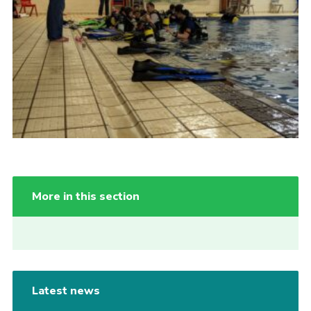
More in this section
Latest news