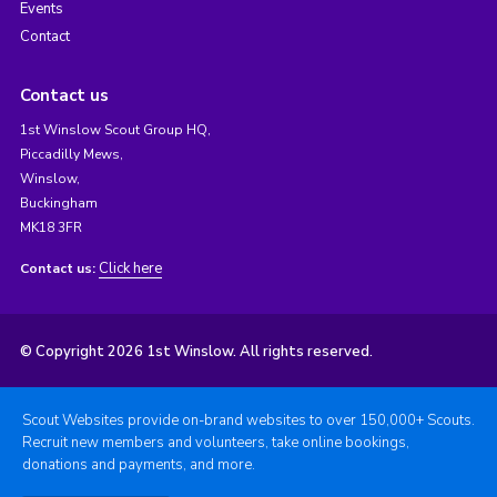
Events
Contact
Contact us
1st Winslow Scout Group HQ,
Piccadilly Mews,
Winslow,
Buckingham
MK18 3FR
Click here
Contact us:
© Copyright 2026 1st Winslow. All rights reserved.
Scout Websites provide on-brand websites to over 150,000+ Scouts.
Recruit new members and volunteers, take online bookings,
donations and payments, and more.