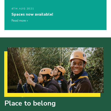
4TH AUG 2021
Spaces now available!
Read more
Our Strategy to 2035
Place to belong