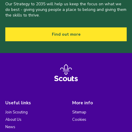
Our Strategy to 2035 will help us keep the focus on what we
do best - giving young people a place to belong and giving them
the skills to thrive.
Find out more
Useful links
More info
Join Scouting
Sitemap
About Us
Cookies
News