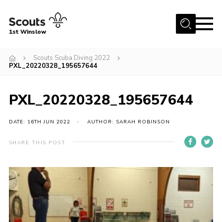
Menu
1st Winslow
Home
Scouts Scuba Diving 2022
PXL_20220328_195657644
About Us
Join
PXL_20220328_195657644
News
DATE: 16TH JUN 2022
AUTHOR: SARAH ROBINSON
Events
Gallery
SHARE THIS POST
Contact
Cookies
Join