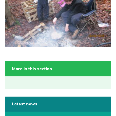
More in this section
Latest news