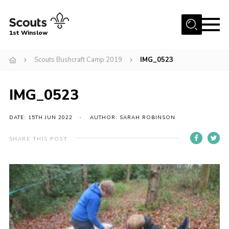
Menu
1st Winslow
Home
Scouts Bushcraft Camp 2019
IMG_0523
About Us
IMG_0523
Join
News
DATE: 15TH JUN 2022
AUTHOR: SARAH ROBINSON
Events
SHARE THIS POST
Gallery
Contact
Cookies
Join