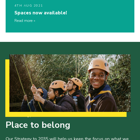
4TH AUG 2021
Spaces now available!
Read more
Our Strategy to 2035
Place to belong
Our Strategy to 2035 will help us keep the focus on what we