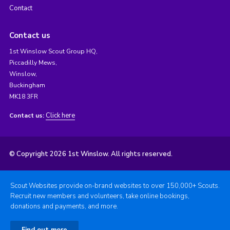
Contact
Contact us
1st Winslow Scout Group HQ,
Piccadilly Mews,
Winslow,
Buckingham
MK18 3FR
Click here
Contact us:
© Copyright 2026 1st Winslow. All rights reserved.
Scout Websites provide on-brand websites to over 150,000+ Scouts.
Recruit new members and volunteers, take online bookings,
donations and payments, and more.