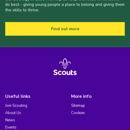
do best - giving young people a place to belong and giving them
the skills to thrive.
Find out more
Useful links
More info
Join Scouting
Sitemap
About Us
Cookies
News
Events