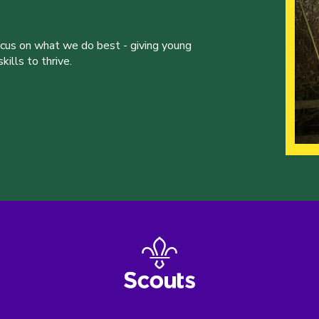
ocus on what we do best - giving young
ills to thrive.