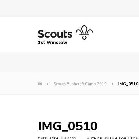
1st Winslow
Scouts Bushcraft Camp 2019
IMG_0510
IMG_0510
DATE: 15TH JUN 2022
AUTHOR: SARAH ROBINSON