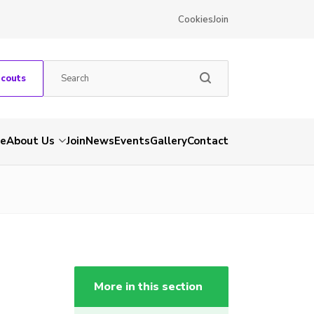
Cookies
Join
Scouts
e
About Us
Join
News
Events
Gallery
Contact
More in this section