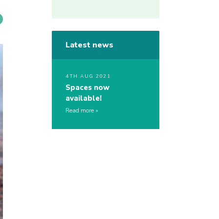
Latest news
4TH AUG 2021
Spaces now
available!
Read more