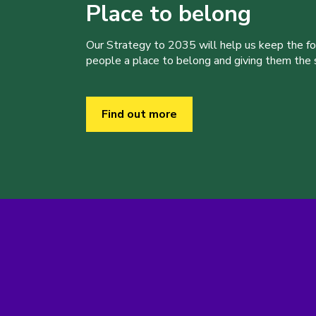
Place to belong
Our Strategy to 2035 will help us keep the f
people a place to belong and giving them the sk
Find out more