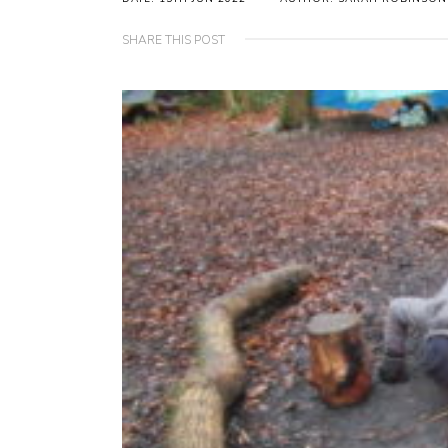
SHARE THIS POST