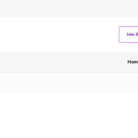
Join 
Hom