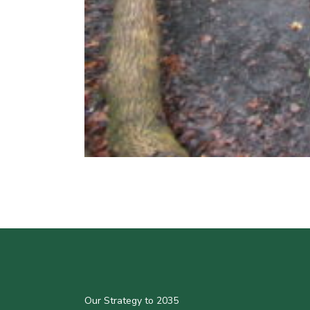
Our Strategy to 2035