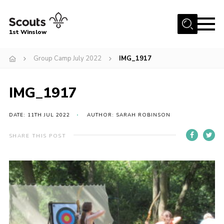
Menu
1st Winslow
Home
Group Camp July 2022
IMG_1917
About Us
IMG_1917
Join
News
DATE: 11TH JUL 2022
AUTHOR: SARAH ROBINSON
Events
SHARE THIS POST
Gallery
Contact
Cookies
Join