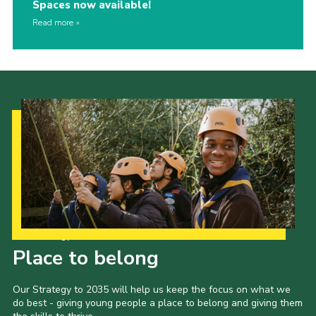
Spaces now available!
Read more
Our Strategy to 2035
Place to belong
Our Strategy to 2035 will help us keep the focus on what we
do best - giving young people a place to belong and giving them