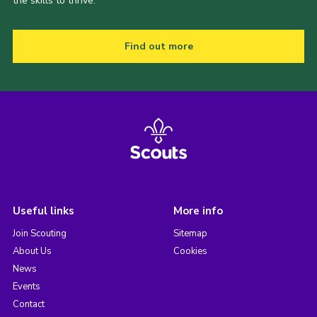
the skills to thrive.
Find out more
Useful links
More info
Join Scouting
Sitemap
About Us
Cookies
News
Events
Contact