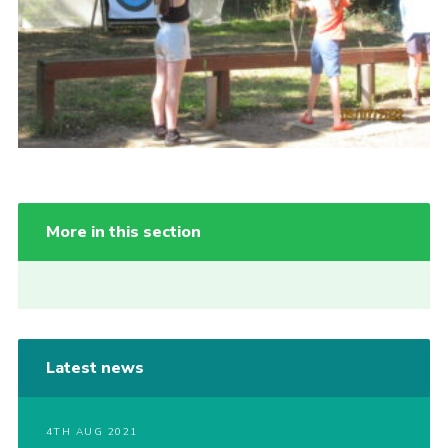
More in this section
Latest news
4TH AUG 2021