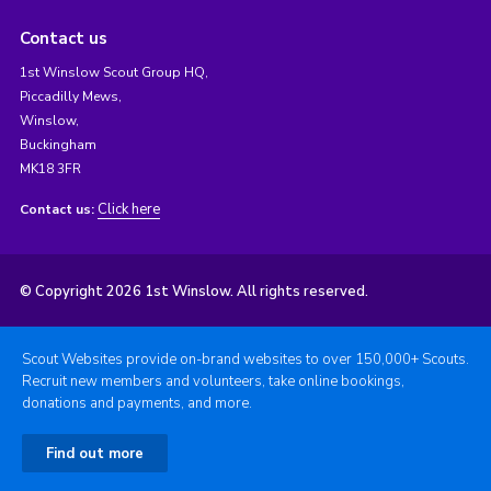
Contact us
1st Winslow Scout Group HQ,
Piccadilly Mews,
Winslow,
Buckingham
MK18 3FR
Click here
Contact us:
© Copyright 2026 1st Winslow. All rights reserved.
Scout Websites provide on-brand websites to over 150,000+ Scouts.
Recruit new members and volunteers, take online bookings,
donations and payments, and more.
Find out more