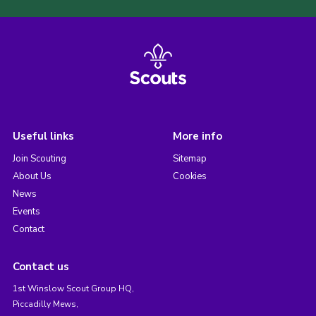
Useful links
More info
Join Scouting
Sitemap
About Us
Cookies
News
Events
Contact
Contact us
1st Winslow Scout Group HQ,
Piccadilly Mews,