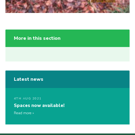
More in this section
Latest news
4TH AUG 2021
Spaces now available!
Read more