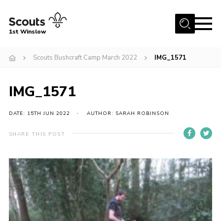
Menu
1st Winslow
Home
Scouts Bushcraft Camp March 2022
IMG_1571
About Us
IMG_1571
Join
News
DATE: 15TH JUN 2022
AUTHOR: SARAH ROBINSON
Events
SHARE THIS POST
Gallery
Contact
Cookies
Join