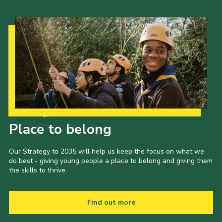
Our Strategy to 2035
Place to belong
Our Strategy to 2035 will help us keep the focus on what we
do best - giving young people a place to belong and giving them
the skills to thrive.
Find out more