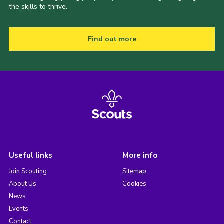
the skills to thrive.
Find out more
Useful links
More info
Join Scouting
Sitemap
About Us
Cookies
News
Events
Contact