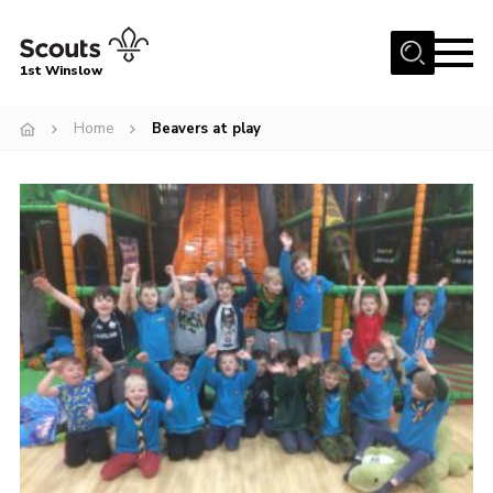
Menu
1st Winslow
Home
Home
Beavers at play
About Us
Join
News
Events
Gallery
Contact
Cookies
Join