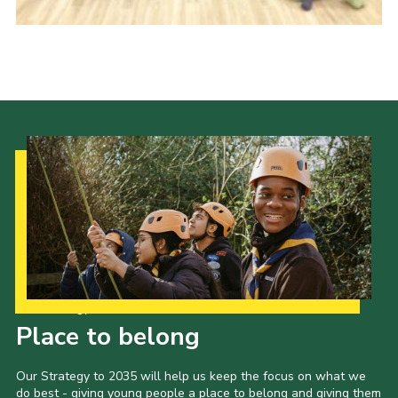
Our Strategy to 2035
Place to belong
Our Strategy to 2035 will help us keep the focus on what we
do best - giving young people a place to belong and giving them