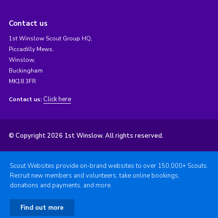
Contact us
1st Winslow Scout Group HQ,
Piccadilly Mews,
Winslow,
Buckingham
MK18 3FR
Click here
Contact us:
© Copyright 2026 1st Winslow. All rights reserved.
Scout Websites provide on-brand websites to over 150,000+ Scouts.
Recruit new members and volunteers, take online bookings,
donations and payments, and more.
Find out more